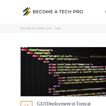
BECOMEATECHPRO.COM
>
.WAR
GUI Deployment in Tomcat