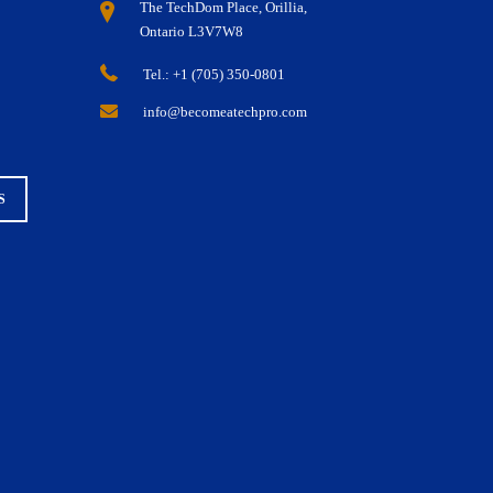
The TechDom Place, Orillia,
Ontario L3V7W8
Tel.: +1 (705) 350-0801
info@becomeatechpro.com
S