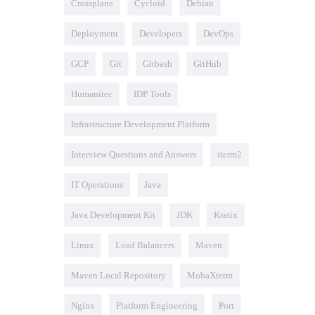
Crossplane
Cycloid
Debian
Deployment
Developers
DevOps
GCP
Git
Gitbash
GitHub
Humanitec
IDP Tools
Infrastructure Development Platform
Interview Questions and Answers
iterm2
IT Operations
Java
Java Development Kit
JDK
Kratix
Linux
Load Balancers
Maven
Maven Local Repository
MobaXterm
Nginx
Platform Engineering
Port