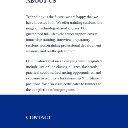
ABOUT US
Technology is the future; we are happy that we
have invested in it. We offer training sessions in a
range of technology-based courses. Our
guaranteed full-lifecycle career support covers
immersive training, interview-preparatory
sessions, post-training professional development
sessions, and on-the-job support.
Other features that make our programs unequaled
include live online classes, quizzes, flashcards,
practical sessions, freelancing opportunities, and
exposure to recruiters for internship & full-time
positions. We also issue certificates to trainees at
the completion of our programs.
CONTACT