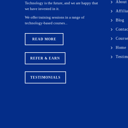
About
Technology is the future, and we are happy that
we have invested in it.
Affili
We offer training sessions in a range of
Blog
technology-based courses...
Contac
Course
READ MORE
Home
Testim
REFER & EARN
TESTIMONIALS