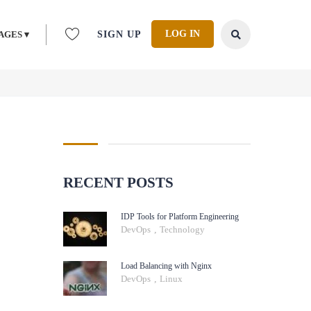
LOG IN
AGES ▾
SIGN UP
RECENT POSTS
IDP Tools for Platform Engineering
DevOps
,
Technology
Load Balancing with Nginx
DevOps
,
Linux