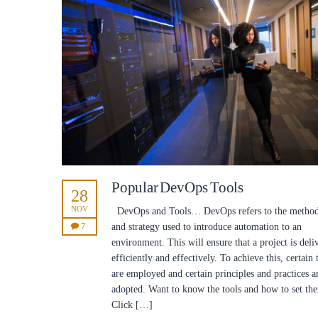
Popular DevOps Tools
28
NOV
DevOps and Tools… DevOps refers to the metho
7
and strategy used to introduce automation to an
environment. This will ensure that a project is deli
efficiently and effectively. To achieve this, certain 
are employed and certain principles and practices a
adopted. Want to know the tools and how to set th
Click […]