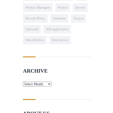
Product Managers
Python
Qovery
Reverse Proxy
Terraform
Tomcat
Upbound
Web application
Web ARchive
Web Servers
ARCHIVE