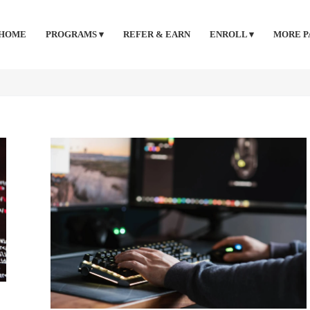
HOME
PROGRAMS ▾
REFER & EARN
ENROLL ▾
MORE P