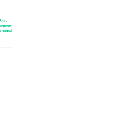
Git
,
ernetes
erminal