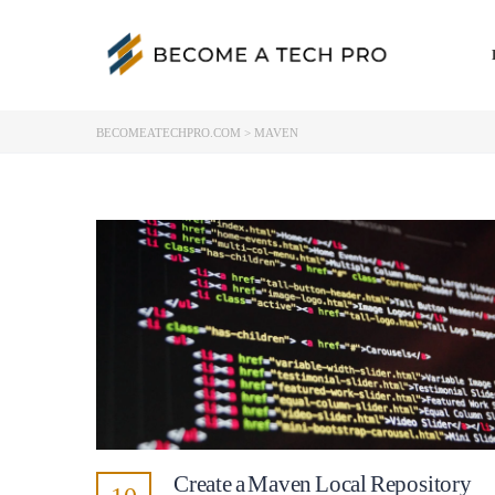
BECOMEATECHPRO.COM
>
MAVEN
Create a Maven Local Repository