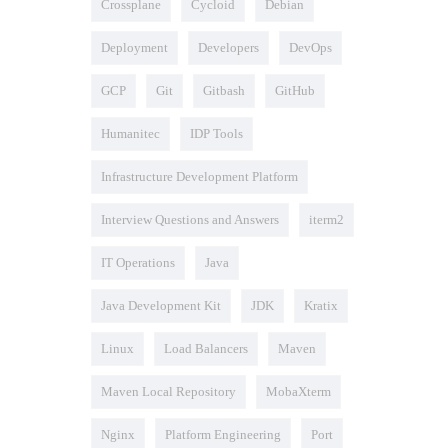
Crossplane
Cycloid
Debian
Deployment
Developers
DevOps
GCP
Git
Gitbash
GitHub
Humanitec
IDP Tools
Infrastructure Development Platform
Interview Questions and Answers
iterm2
IT Operations
Java
Java Development Kit
JDK
Kratix
Linux
Load Balancers
Maven
Maven Local Repository
MobaXterm
Nginx
Platform Engineering
Port