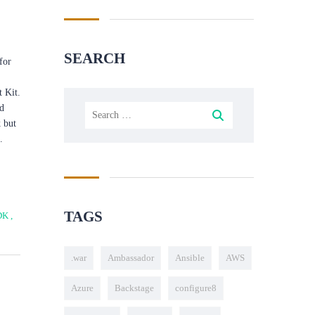
SEARCH
for
 Kit.
ld
 but
.
TAGS
DK
,
.war
Ambassador
Ansible
AWS
Azure
Backstage
configure8