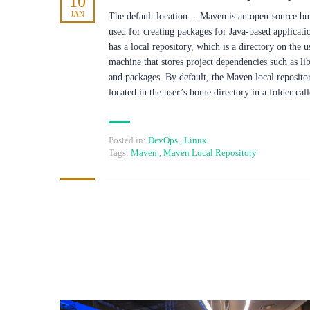
10
JAN
The default location… Maven is an open-source bui
used for creating packages for Java-based applicatio
has a local repository, which is a directory on the u
machine that stores project dependencies such as lib
and packages. By default, the Maven local repositor
located in the user’s home directory in a folder ca
Posted in:
DevOps
,
Linux
Tags:
Maven
,
Maven Local Repository