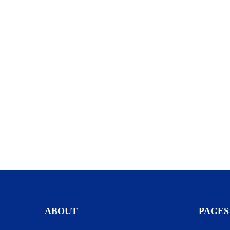
ABOUT
PAGES