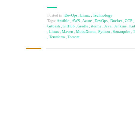
Posted in:
DevOps
,
Linux
,
Technology
Tags:
Ansible
,
AWS
,
Azure
,
DevOps
,
Docker
,
GCP
,
Gitbash
,
GitHub
,
Gradle
,
iterm2
,
Java
,
Jenkins
,
Kub
,
Linux
,
Maven
,
MobaXterm
,
Python
,
Sonarqube
,
T
,
Terraform
,
Tomcat