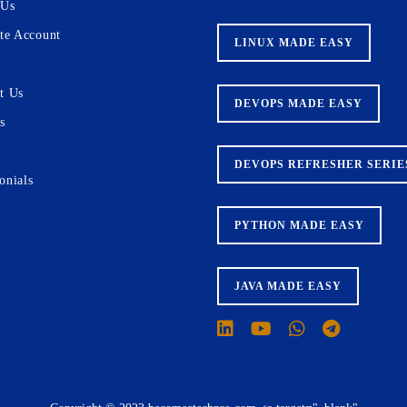
 Us
ate Account
LINUX MADE EASY
t Us
DEVOPS MADE EASY
s
DEVOPS REFRESHER SERIE
onials
PYTHON MADE EASY
JAVA MADE EASY