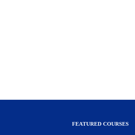
FEATURED COURSES