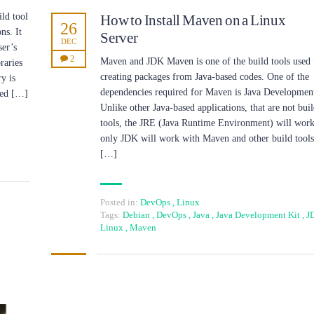
ld tool
How to Install Maven on a Linux
26
ns. It
Server
DEC
ser’s
2
Maven and JDK Maven is one of the build tools used 
raries
creating packages from Java-based codes. One of the
y is
dependencies required for Maven is Java Development
lled […]
Unlike other Java-based applications, that are not bui
tools, the JRE (Java Runtime Environment) will work
only JDK will work with Maven and other build tools
[…]
Posted in:
DevOps
,
Linux
Tags:
Debian
,
DevOps
,
Java
,
Java Development Kit
,
J
Linux
,
Maven