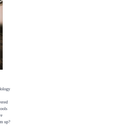
dology
vered
tools
re
em up?