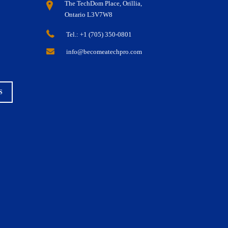
The TechDom Place, Orillia,
Ontario L3V7W8
Tel.: +1 (705) 350-0801
info@becomeatechpro.com
S