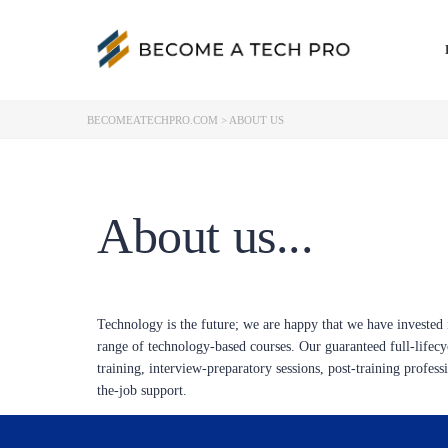
BECOMEATECHPRO.COM
>
ABOUT US
About us...
Technology is the future; we are happy that we have invested i
range of technology-based courses. Our guaranteed full-lifec
training, interview-preparatory sessions, post-training profes
the-job support.
Other features that make our programs unequaled include live o