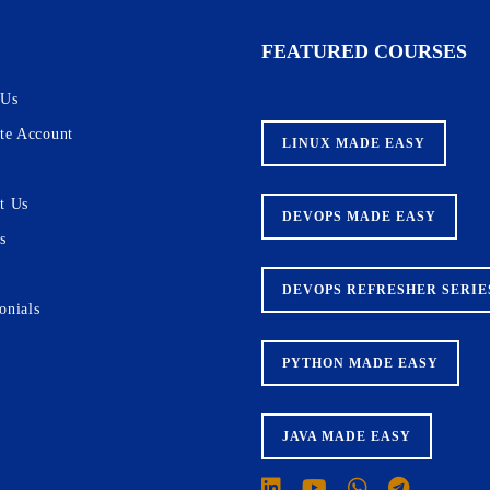
recruiters for internship & full-time
tion of our programs.
FEATURED COURSES
 Us
ate Account
LINUX MADE EASY
Courses
Skills
t Us
DEVOPS MADE EASY
s
DEVOPS REFRESHER SERIE
onials
PYTHON MADE EASY
JAVA MADE EASY