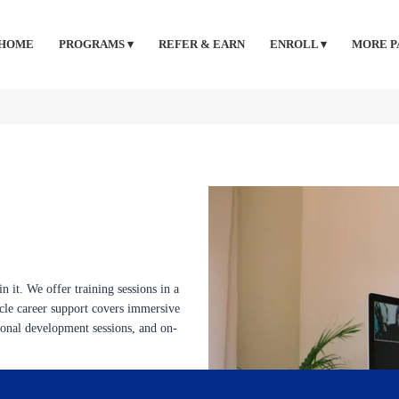
HOME
PROGRAMS ▾
REFER & EARN
ENROLL ▾
MORE P
n it. We offer training sessions in a
ycle career support covers immersive
sional development sessions, and on-
nline classes, quizzes, flashcards,