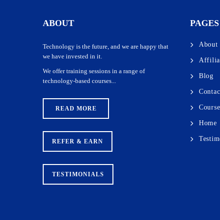
practical sessions, freelancing opportunities, and exposure to 
positions. We also issue certificates to trainees at the comple
ABOUT
PAGES
About
Technology is the future, and we are happy that
we have invested in it.
Affili
We offer training sessions in a range of
Blog
technology-based courses...
Contac
Course
READ MORE
Home
Testim
REFER & EARN
TESTIMONIALS