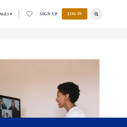
LOG IN
AGES ▾
SIGN UP