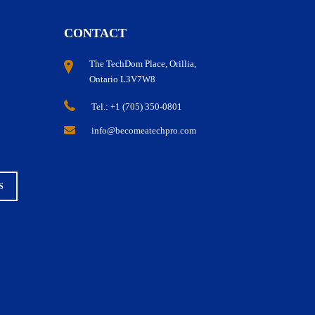
CONTACT
The TechDom Place, Orillia,
Ontario L3V7W8
Tel.: +1 (705) 350-0801
Guaranteed Full-Lifecycle Career Support
info@becomeatechpro.com
S